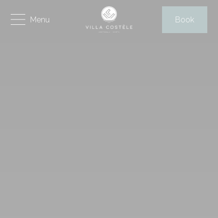
Menu
Book
HOME
THE VILLA
FACILITIES & SERVICES
AREA
CORFU ISLAND
THINGS TO DO
PHOTO GALLERY
REVIEWS
VIRTUAL TOUR
Contact
Send Request
Book Online