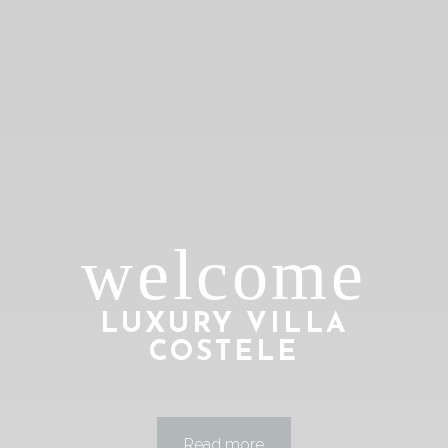
welcome
LUXURY VILLA
COSTELE
Play
00:00
Read more