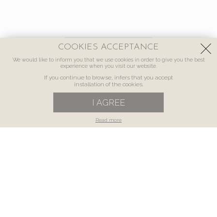
COOKIES ACCEPTANCE
We would like to inform you that we use cookies in order to give you the best
experience when you visit our website.
If you continue to browse, infers that you accept
installation of the cookies.
I AGREE
Read more
luxury
A VILLA MADE FOR YOU
In an excellent location, just 7 km away from